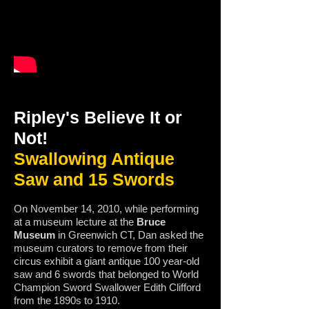
Ripley's Believe It or
Not!
Swallowing Antique
Saw and 15 Swords
On November 14, 2010, while performing
at a museum lecture at the
Bruce
Museum
in Greenwich CT, Dan asked the
museum curators to remove from their
circus exhibit a giant antique 100 year-old
saw and 6 swords that belonged to World
Champion Sword Swallower Edith Clifford
from the 1890s to 1910.