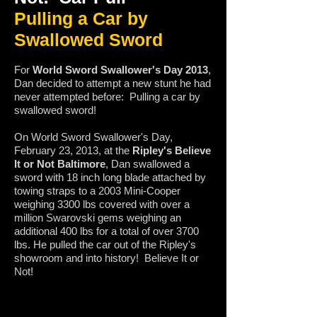
Pulling a Car by
Swallowed Sword
For
World Sword Swallower's Day 2013
,
Dan decided to attempt a new stunt he had
never attempted before: Pulling a car by
swallowed sword!
On World Sword Swallower's Day,
February 23, 2013, at the
Ripley's Believe
It or Not Baltimore
, Dan swallowed a
sword with 18 inch long blade attached by
towing straps to a 2003 Mini-Cooper
weighing 3300 lbs covered with over a
million Swarovski gems weighing an
additional 400 lbs for a total of over 3700
lbs. He pulled the car out of the Ripley's
showroom and into history! Believe It or
Not!