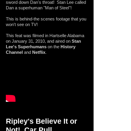
sword down Dan's throat! Stan Lee called
Dan a superhuman "Man of Steel"!
This is behind-the scenes footage that you
won't see on TV!
This feat was filmed in Hartselle Alabama
on January 31, 2010, and aired on
Stan
Lee's Superhumans
on the
History
Channel
and
Netflix
.
Ripley's Believe It or
Not!
Car Pull