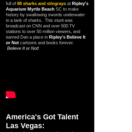
full of
88 sharks and stingrays
at
Ripley's
Aquarium Myrtle Beach
SC to make
history by swallowing swords underwater
in a tank of sharks. This stunt was
broadcast on CNN and over 500 TV
stations to over 50 million viewers, and
earned Dan a place in
Ripley's Believe It
or Not
cartoons and books forever.
Believe It or Not!
America's Got Talent
Las Vegas: