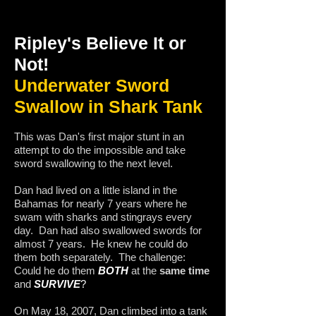
Ripley's Believe It or
Not!
Underwater Sword
Swallow in Shark Tank
This was Dan's first major stunt in an
attempt to do the impossible and take
sword swallowing to the next level.
Dan had lived on a little island in the
Bahamas for nearly 7 years where he
swam with sharks and stingrays every
day. Dan had also swallowed swords for
almost 7 years. He knew he could do
them both separately. The challenge:
Could he do them
BOTH
at the
same time
and
SURVIVE
?
On May 18, 2007, Dan climbed into a tank