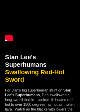
Stan Lee's
Superhumans
Swallowing Red-Hot
Sword
For Dan's big superhuman stunt on
Stan
Lee's Superhumans
, Dan swallowed a
long sword that his blacksmith heated red-
hot to over 1500 degrees, as hot as molten
lava. Watch as the blacksmith lowers the