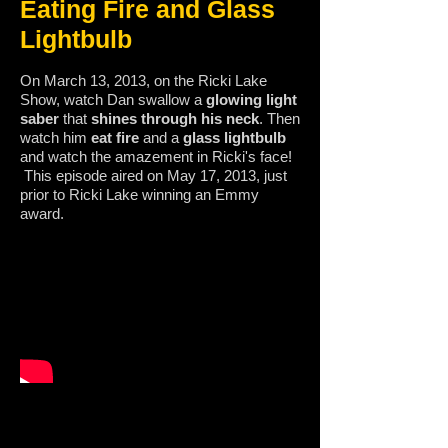
Eating Fire and Glass
Lightbulb
On March 13, 2013, on the Ricki Lake
Show, watch Dan swallow a
glowing light
saber
that
shines through his neck
. Then
watch him
eat fire
and a
glass lightbulb
and watch the amazement in Ricki's face!
This episode aired on May 17, 2013, just
prior to Ricki Lake winning an Emmy
award.