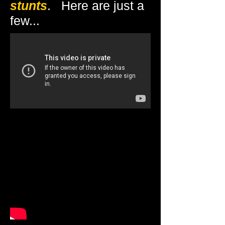
stunts
. Here are just a
few...