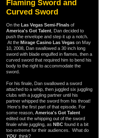
Flaming Sword and
Curved Sword
On the
Las Vegas Semi-FInals
of
America's Got Talent
, Dan decided to
push the envelope and step it up a notch.
At the
Mirage Casino Las Vegas
on May
10, 2008, Dan swallowed a 30 inch long
sword with blade engulfed in flames, then a
curved sword that required him to bend his
body to the right to accommodate the
sword.
For his finale, Dan swallowed a sword
attached to a whip, then juggled six juggling
clubs with a juggling partner until his
partner whipped the sword from his throat!
Here's the first part of that episode. For
some reason,
America's Got Talent
edited out the whipping out of the sword
finale while juggling, as
NBC
found it a bit
too extreme for their audiences. What do
YOU
think?