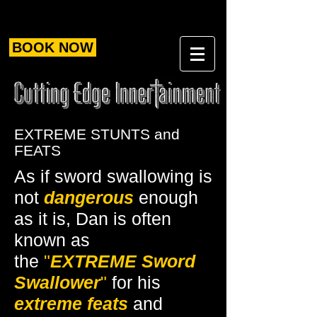
BOOK NOW
EXTREME STUNTS and
FEATS
As if sword swallowing is
not
dangerous
enough
as it is, Dan is often
known as
the
"
EXTREME
Sword
Swallower
"
for his
extreme feats
and