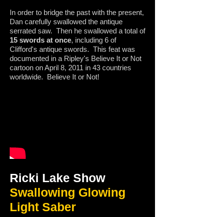
In order to bridge the past with the present,
Dan carefully swallowed the antique
serrated saw. Then he swallowed a total of
15 swords at once
, including 6 of
Clifford's antique swords. This feat was
documented in a Ripley's Believe It or Not
cartoon on April 8, 2011 in 43 countries
worldwide. Believe It or Not!
Ricki Lake Show
Swallowing Glowing
Light Saber