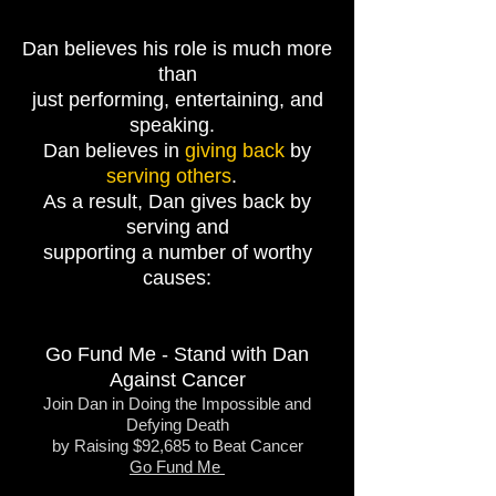
Dan believes his role is much more
than
just performing, entertaining, and
speaking.
Dan believes in
giving back
by
serving others
.
As a result, Dan gives back by
serving and
supporting
a number of worthy
causes:
Go Fund Me - Stand with Dan
Against Cancer
Join Dan in Doing the Impossible and
Defying Death
by Raising $92,685 to Beat Cancer
Go Fund Me