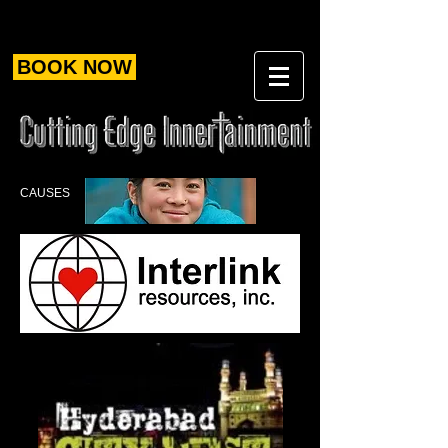
BOOK NOW
CAUSES