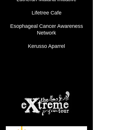
Lifetree Cafe
Esophageal Cancer Awareness
Network
Kerusso Aparrel