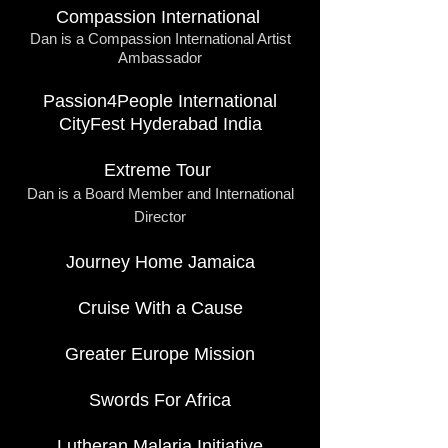
Compassion International
Dan is a Compassion International Artist
Ambassador
Passion4People International
CityFest Hyderabad India
Extreme Tour
Dan is a Board Member and International
Director
Journey Home Jamaica
Cruise With a Cause
Greater Europe Mission
Swords For Africa
Lutheran Malaria Initiative