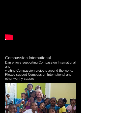
Compassion International
Dan enjoys supporting Compassion International
and
visiting Compassion projects around the world.
Please support Compassion International and
other worthy causes.