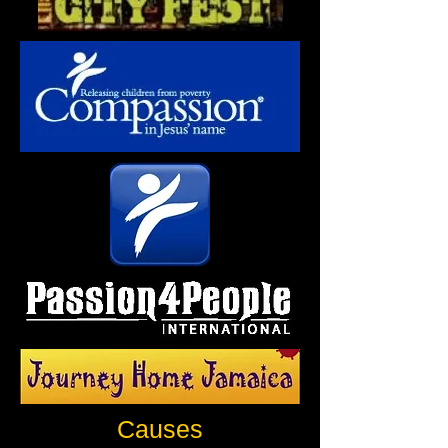
Causes